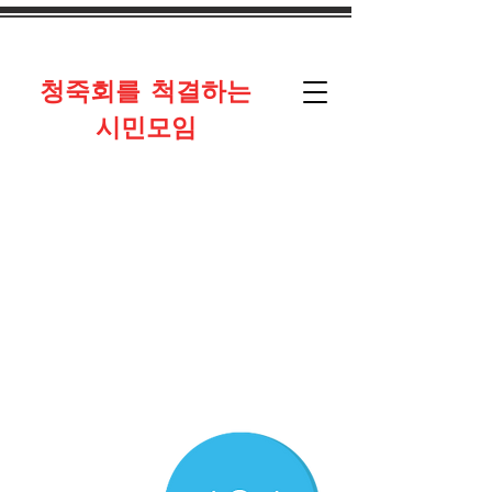
​청죽회를 척결하는
시민모임