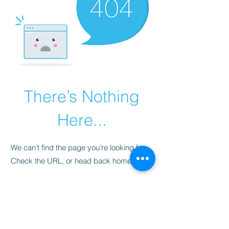
There’s Nothing
Here...
We can’t find the page you’re looking for.
Check the URL, or head back home.
Go Home
​청척모