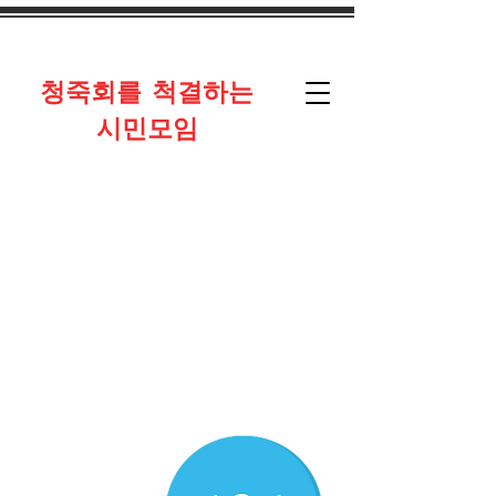
​청죽회를 척결하는
시민모임