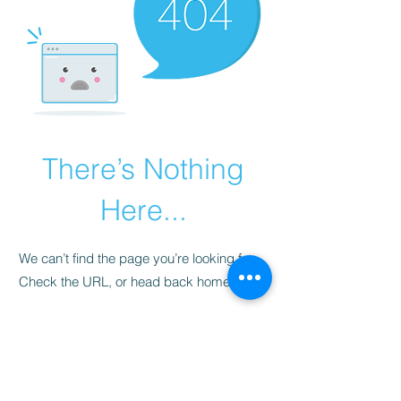
There’s Nothing
Here...
We can’t find the page you’re looking for.
Check the URL, or head back home.
Go Home
​청척모