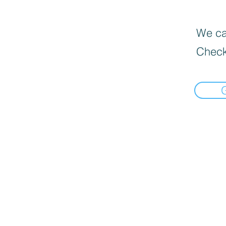
We can
Check