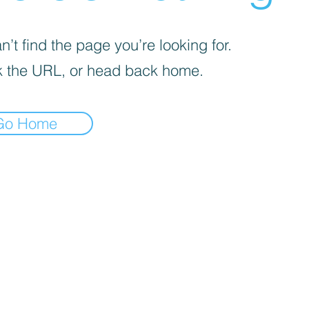
’t find the page you’re looking for.
 the URL, or head back home.
Go Home