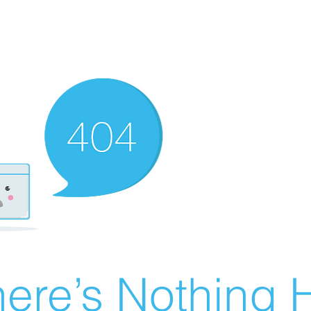
ere’s Nothing H