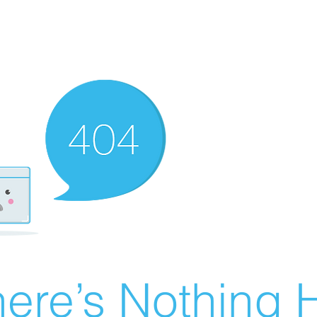
ere’s Nothing H