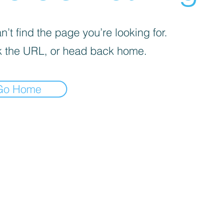
’t find the page you’re looking for.
 the URL, or head back home.
Go Home