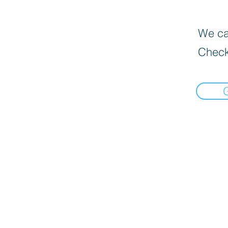
We can
Check