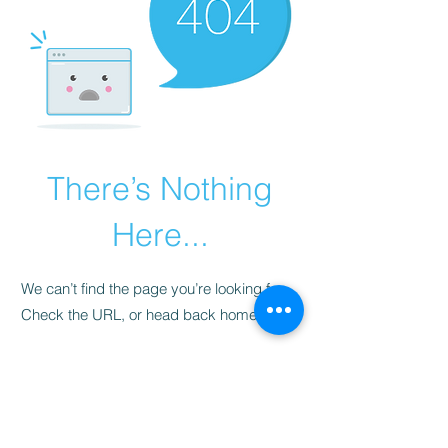
There’s Nothing
Here...
We can’t find the page you’re looking for.
Check the URL, or head back home.
Go Home
​청척모