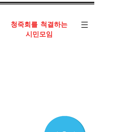
​청죽회를 척결하는
시민모임