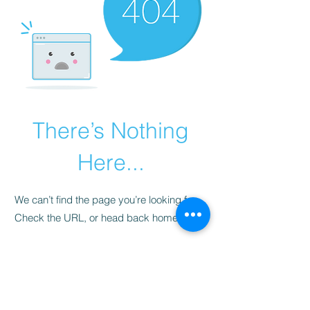
There’s Nothing
Here...
We can’t find the page you’re looking for.
Check the URL, or head back home.
Go Home
​청척모