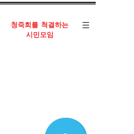
​청죽회를 척결하는
시민모임