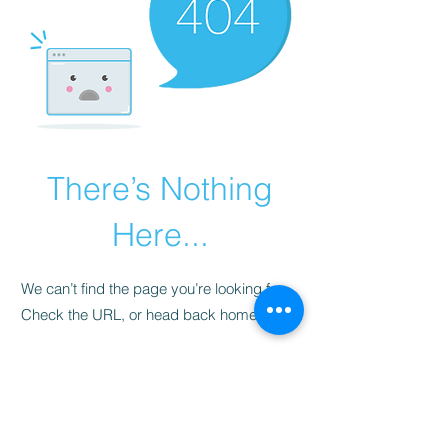
There’s Nothing
Here...
We can’t find the page you’re looking for.
Check the URL, or head back home.
Go Home
​청척모