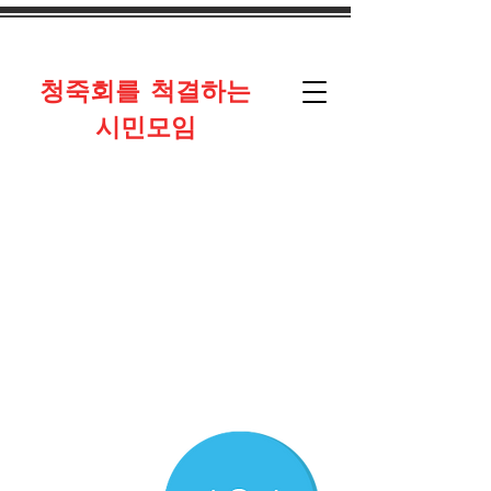
​청죽회를 척결하는
시민모임